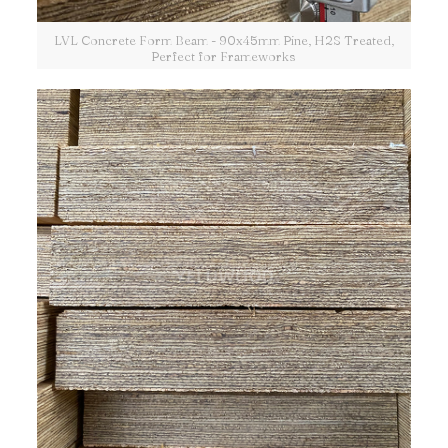
LVL Concrete Form Beam - 90x45mm Pine, H2S Treated,
Perfect for Frameworks