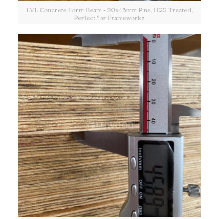
LVL Concrete Form Beam - 90x45mm Pine, H2S Treated,
Perfect for Frameworks