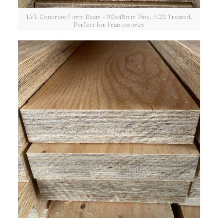
LVL Concrete Form Beam - 90x45mm Pine, H2S Treated,
Perfect for Frameworks