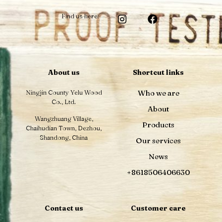
Find us here:
About us
Shortcut links
Ningjin County Yelu Wood
Who we are
Co., Ltd.
About
Wangzhuang Village,
Products
Chaihudian Town, Dezhou,
Shandong, China
Our services
News
+8618506406630
Contact us
Customer care