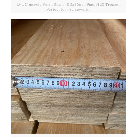
LVL Concrete Form Beam - 90x45mm Pine, H2S Treated,
Perfect for Frameworks