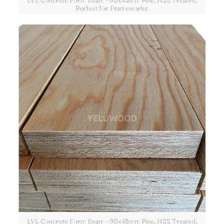
LVL Concrete Form Beam - 90x45mm Pine, H2S Treated,
Perfect for Frameworks
LVL Concrete Form Beam - 90x45mm Pine, H2S Treated,