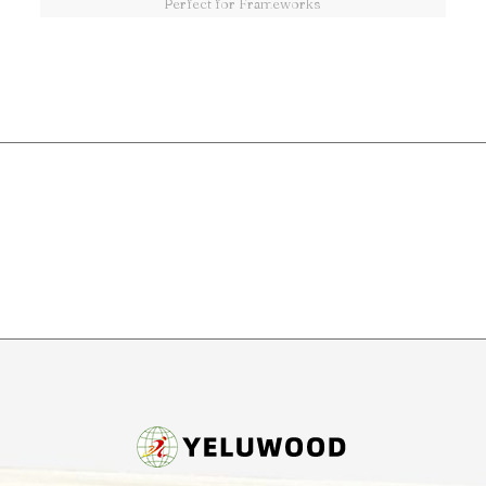
Perfect for Frameworks