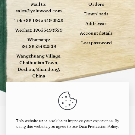
Mail to:
Orders
sales@yeluwood.com
Downloads
Tel: +86 186 5349 2529
Addresses
Wechat: 18653492529
Account details
Whatsapp:
Lost password
8618653492529
Wangzhuang Village,
Chaihudian Town,
Dezhou, Shandong,
China
This website uses cookies to improve your experience. By
© 2024
YELUWOOD
| All Rights Reserved |
鲁ICP备
using this website you agree to our
Data Protection Policy
.
14023010号
|
鲁公网安备 37142202000392号