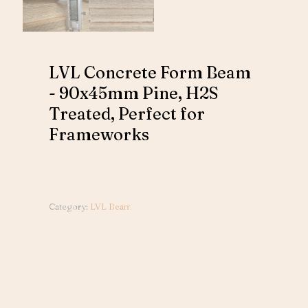
LVL Concrete Form Beam
- 90x45mm Pine, H2S
Treated, Perfect for
Frameworks
Category:
LVL Beam