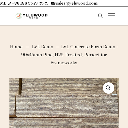
ME
+86 186 5349 2529
|
sales@yeluwood.com
Home
—
LVL Beam
—
LVL Concrete Form Beam -
90x45mm Pine, H2S Treated, Perfect for
Frameworks