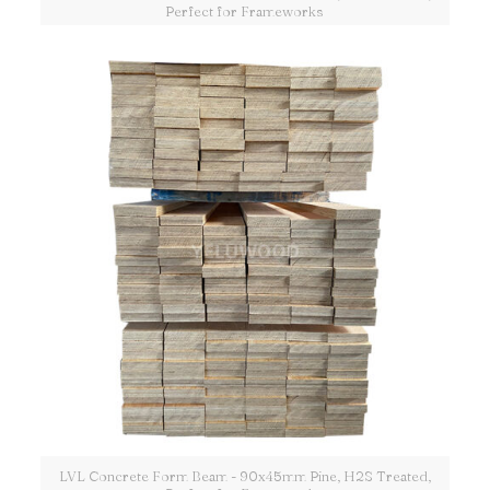
Perfect for Frameworks
LVL Concrete Form Beam - 90x45mm Pine, H2S Treated,