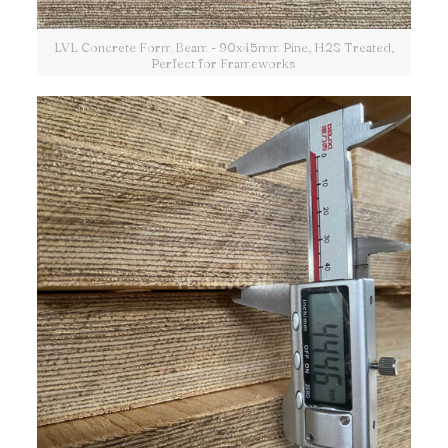
LVL Concrete Form Beam - 90x45mm Pine, H2S Treated,
Perfect for Frameworks