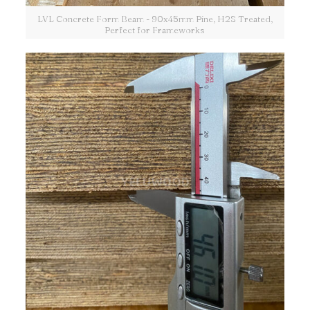
LVL Concrete Form Beam - 90x45mm Pine, H2S Treated,
Perfect for Frameworks