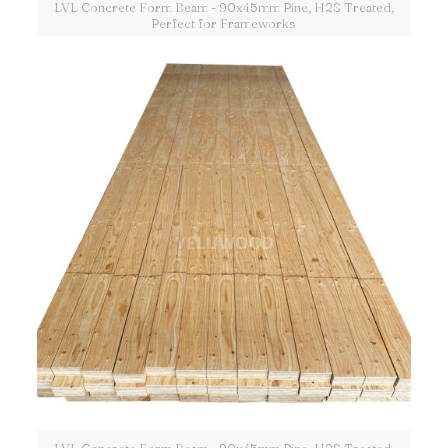
LVL Concrete Form Beam - 90x45mm Pine, H2S Treated,
Perfect for Frameworks