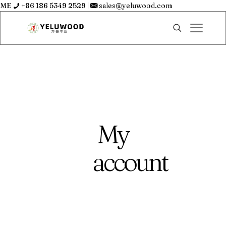
ME
+86 186 5349 2529
|
sales@yeluwood.com
My
account