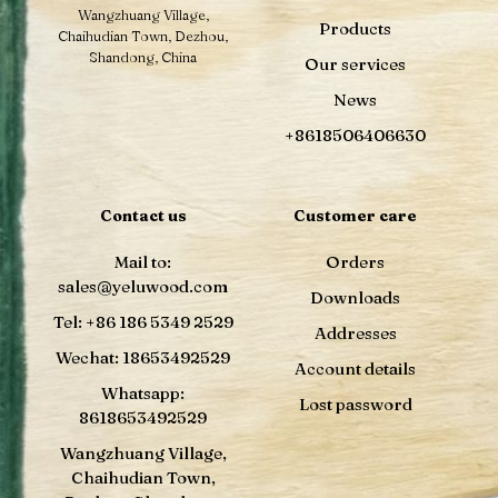
Wangzhuang Village,
Products
Chaihudian Town, Dezhou,
Shandong, China
Our services
News
+8618506406630
Contact us
Customer care
Mail to:
Orders
sales@yeluwood.com
Downloads
Tel: +86 186 5349 2529
Addresses
Wechat: 18653492529
Account details
Whatsapp:
Lost password
8618653492529
Wangzhuang Village,
Chaihudian Town,