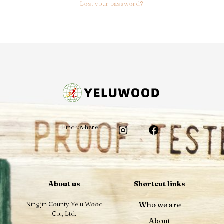
Lost your password?
Find us here:
About us
Shortcut links
Ningjin County Yelu Wood
Who we are
Co., Ltd.
About