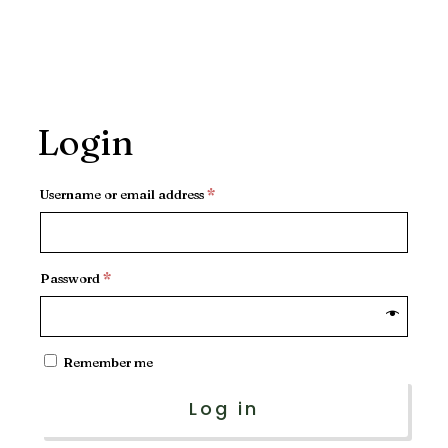
Login
Required
Username or email address
*
Required
Password
*
Remember me
Log in