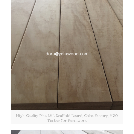
High-Quality Pine LVL Scaffold Board, China Factory, H20
Timber for Formwork