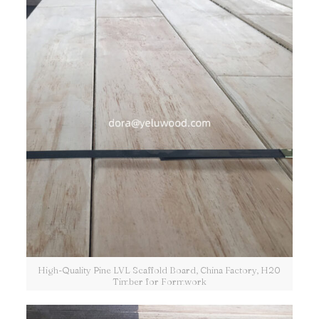
High-Quality Pine LVL Scaffold Board, China Factory, H20
Timber for Formwork