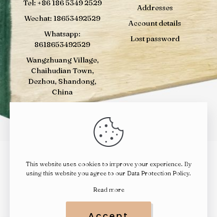
Tel: +86 186 5349 2529
Addresses
Wechat: 18653492529
Account details
Whatsapp:
Lost password
8618653492529
Wangzhuang Village,
Chaihudian Town,
Dezhou, Shandong,
China
This website uses cookies to improve your experience. By
© 2024
YELUWOOD
| All Rights Reserved |
鲁ICP备
using this website you agree to our
Data Protection Policy
.
14023010号
|
鲁公网安备 37142202000392号
Read more
Accept