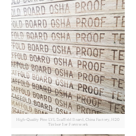
High-Quality Pine LVL Scaffold Board, China Factory, H20
Timber for Formwork