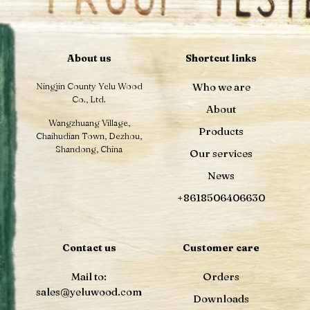
About us
Shortcut links
Ningjin County Yelu Wood
Who we are
Co., Ltd.
About
Wangzhuang Village,
Products
Chaihudian Town, Dezhou,
Shandong, China
Our services
News
+8618506406630
Contact us
Customer care
Mail to:
Orders
sales@yeluwood.com
Downloads