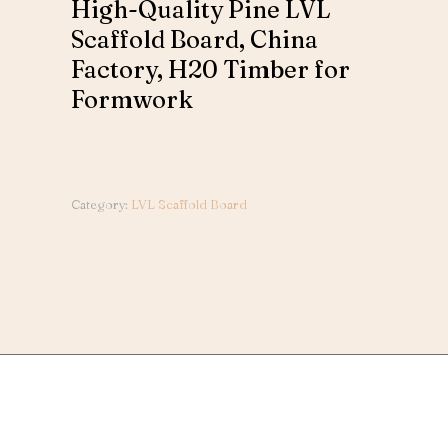
High-Quality Pine LVL
Scaffold Board, China
Factory, H20 Timber for
Formwork
Category:
LVL Scaffold Board