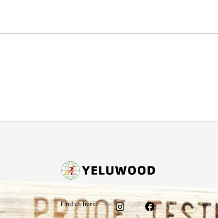
Find us here: