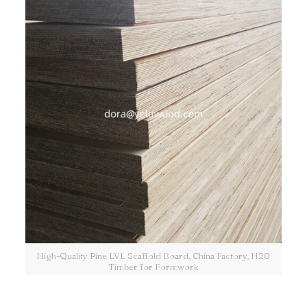
High-Quality Pine LVL Scaffold Board, China Factory, H20
Timber for Formwork