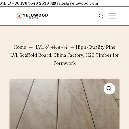
ME
+86 186 5349 2529
|
sales@yeluwood.com
Home
—
LVL स्कैफोल्ड बोर्ड
—
High-Quality Pine
LVL Scaffold Board, China Factory, H20 Timber for
Formwork