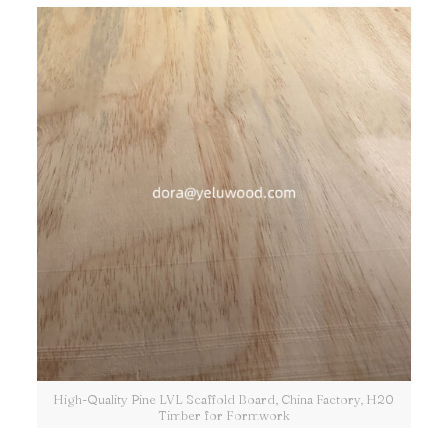
High-Quality Pine LVL Scaffold Board, China Factory, H20
Timber for Formwork