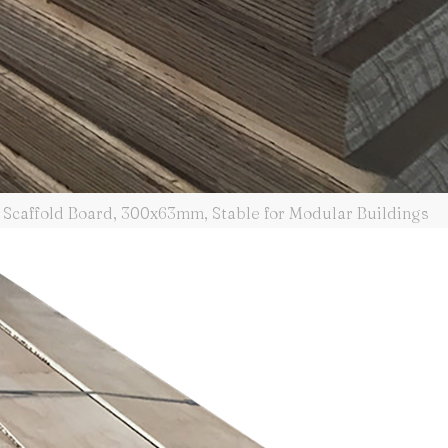
Scaffold Board, 300x63mm, Stable for Modular Buildings