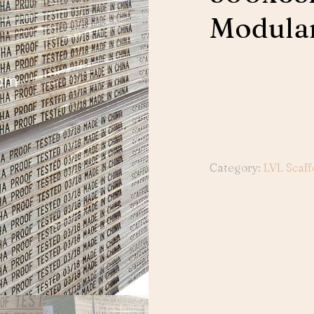
Modular
Category:
LVL Scaff