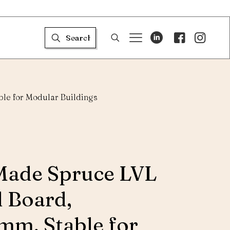
le for Modular Buildings
Made Spruce LVL
d Board,
m, Stable for