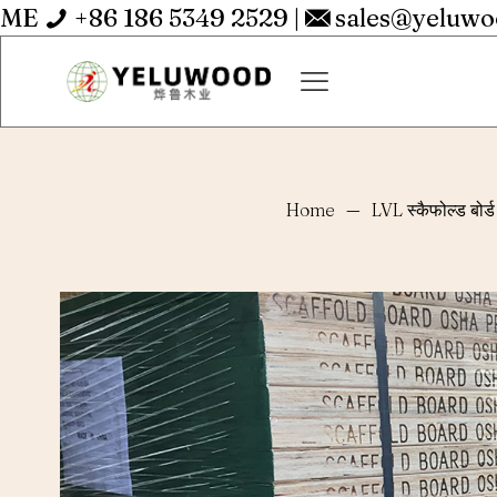
ME
+86 186 5349 2529
|
sales@yeluw
Home
—
LVL स्कैफोल्ड बोर्ड