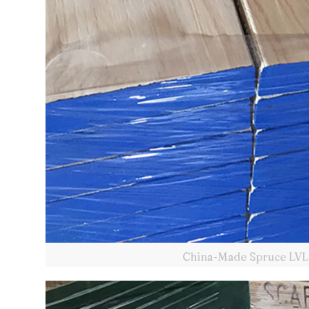
China-Made Spruce LVL 