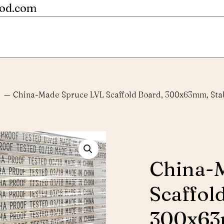
ood.com
—
China-Made Spruce LVL Scaffold Board, 300x63mm, Stab
China-
Scaffol
300x63m