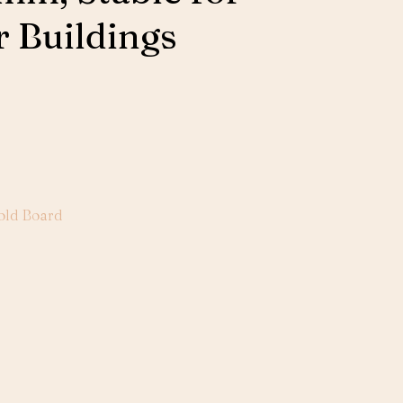
 Buildings
old Board