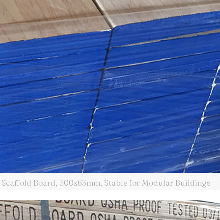
Scaffold Board, 300x63mm, Stable for Modular Buildings