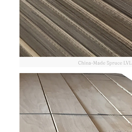
China-Made Spruce LVL 