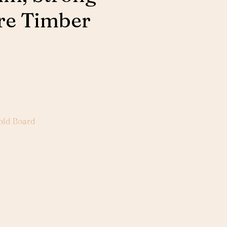
re Timber
old Board