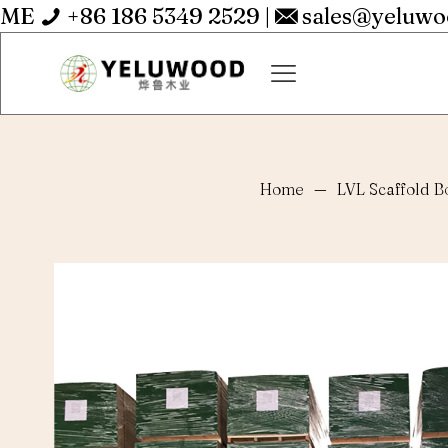
ME
+86 186 5349 2529
|
sales@yeluw
Home
—
LVL Scaffold B