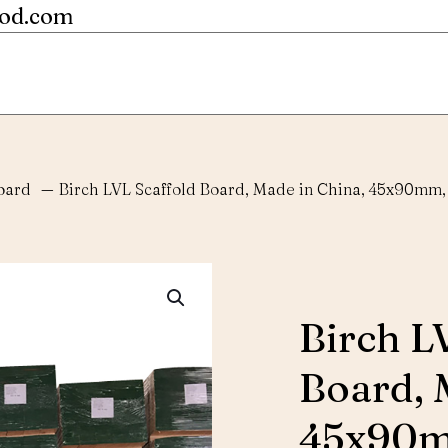
ood.com
oard
—
Birch LVL Scaffold Board, Made in China, 45x90mm,
Birch L
Board, 
45x90m