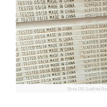
Birch LVL Scaffold B