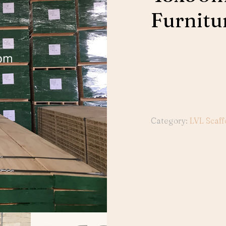
Furnitu
Category:
LVL Scaff