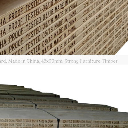
oard, Made in China, 45x90mm, Strong Furniture Timber