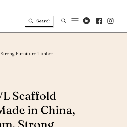
 Strong Furniture Timber
VL Scaffold
Made in China,
m, Strong