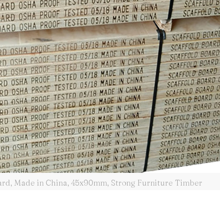
oard, Made in China, 45x90mm, Strong Furniture Timber