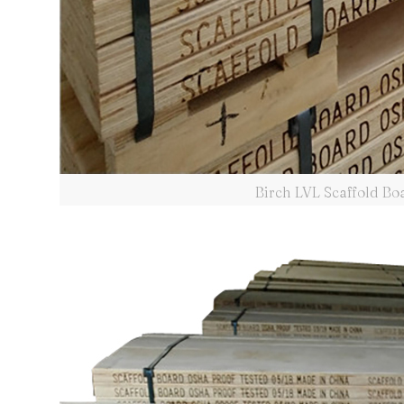
Birch LVL Scaffold B