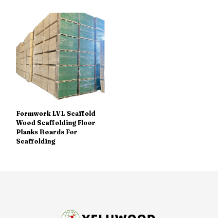
Formwork LVL Scaffold
Wood Scaffolding Floor
Planks Boards For
Scaffolding