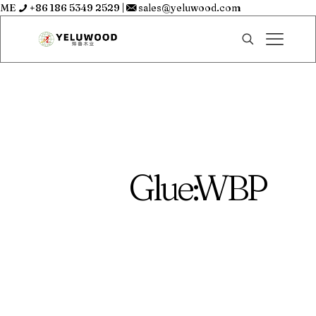
ME
+86 186 5349 2529
|
sales@yeluwood.com
Glue:WBP