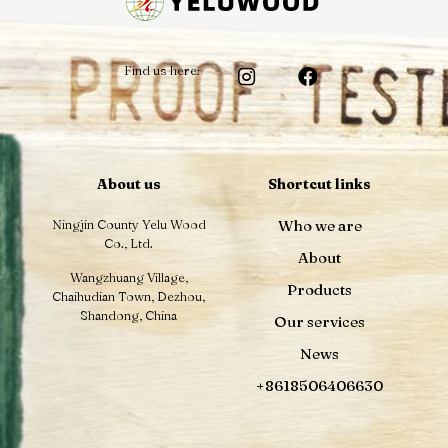
Find us here:
About us
Shortcut links
Ningjin County Yelu Wood
Who we are
Co., Ltd.
About
Wangzhuang Village,
Products
Chaihudian Town, Dezhou,
Shandong, China
Our services
News
+8618506406630