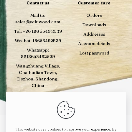
Contact us
Customer care
Mail to:
Orders
sales@yeluwood.com
Downloads
Tel: +86 186 5349 2529
Addresses
Wechat: 18653492529
Account details
Whatsapp:
Lost password
8618653492529
Wangzhuang Village,
Chaihudian Town,
Dezhou, Shandong,
China
This website uses cookies to improve your experience. By
© 2024
YELUWOOD
| All Rights Reserved |
鲁ICP备